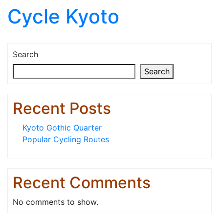
Cycle Kyoto
Skip to content
Search
Search
Recent Posts
Kyoto Gothic Quarter
Popular Cycling Routes
Recent Comments
No comments to show.