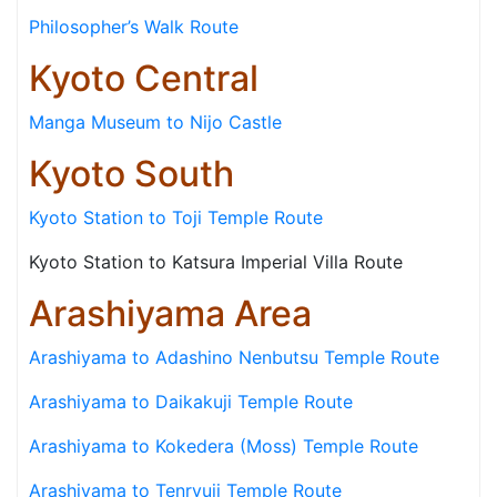
Philosopher’s Walk Route
Kyoto Central
Manga Museum to Nijo Castle
Kyoto South
Kyoto Station to Toji Temple Route
Kyoto Station to Katsura Imperial Villa Route
Arashiyama Area
Arashiyama to Adashino Nenbutsu Temple Route
Arashiyama to Daikakuji Temple Route
Arashiyama to Kokedera (Moss) Temple Route
Arashiyama to Tenryuji Temple Route