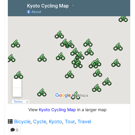
View
Kyoto Cycling Map
in a larger map
Bicycle
,
Cycle
,
Kyoto
,
Tour
,
Travel
0