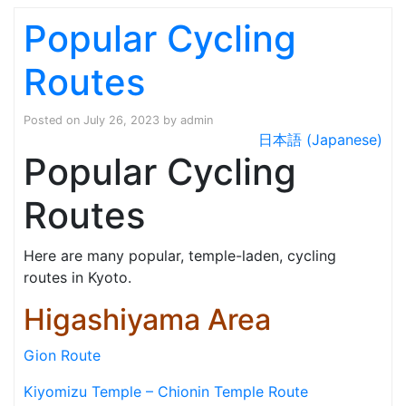
Popular Cycling
Routes
Posted on
July 26, 2023
by
admin
日本語 (Japanese)
Popular Cycling
Routes
Here are many popular, temple-laden, cycling
routes in Kyoto.
Higashiyama Area
Gion Route
Kiyomizu Temple – Chionin Temple Route