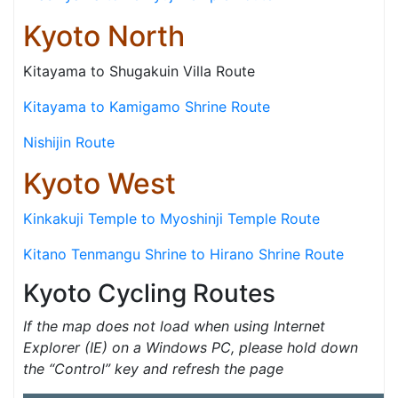
Kyoto North
Kitayama to Shugakuin Villa Route
Kitayama to Kamigamo Shrine Route
Nishijin Route
Kyoto West
Kinkakuji Temple to Myoshinji Temple Route
Kitano Tenmangu Shrine to Hirano Shrine Route
Kyoto Cycling Routes
If the map does not load when using Internet
Explorer (IE) on a Windows PC, please hold down
the “Control” key and refresh the page