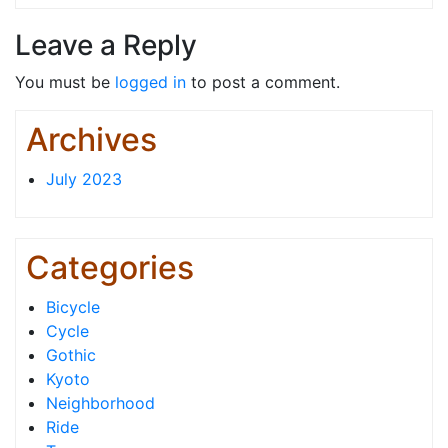
Leave a Reply
You must be
logged in
to post a comment.
Archives
July 2023
Categories
Bicycle
Cycle
Gothic
Kyoto
Neighborhood
Ride