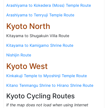
Arashiyama to Kokedera (Moss) Temple Route
Arashiyama to Tenryuji Temple Route
Kyoto North
Kitayama to Shugakuin Villa Route
Kitayama to Kamigamo Shrine Route
Nishijin Route
Kyoto West
Kinkakuji Temple to Myoshinji Temple Route
Kitano Tenmangu Shrine to Hirano Shrine Route
Kyoto Cycling Routes
If the map does not load when using Internet