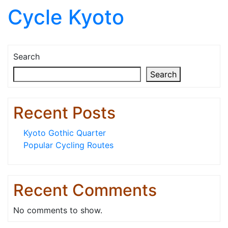
Cycle Kyoto
Skip to content
Search
Search
Recent Posts
Kyoto Gothic Quarter
Popular Cycling Routes
Recent Comments
No comments to show.