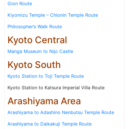
Gion Route
Kiyomizu Temple – Chionin Temple Route
Philosopher’s Walk Route
Kyoto Central
Manga Museum to Nijo Castle
Kyoto South
Kyoto Station to Toji Temple Route
Kyoto Station to Katsura Imperial Villa Route
Arashiyama Area
Arashiyama to Adashino Nenbutsu Temple Route
Arashiyama to Daikakuji Temple Route