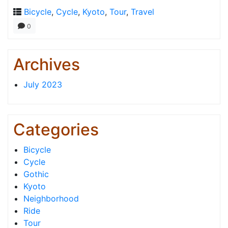
Bicycle
,
Cycle
,
Kyoto
,
Tour
,
Travel
0
Archives
July 2023
Categories
Bicycle
Cycle
Gothic
Kyoto
Neighborhood
Ride
Tour