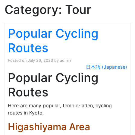
Category:
Tour
Popular Cycling
Routes
Posted on
July 26, 2023
by
admin
日本語 (Japanese)
Popular Cycling
Routes
Here are many popular, temple-laden, cycling
routes in Kyoto.
Higashiyama Area