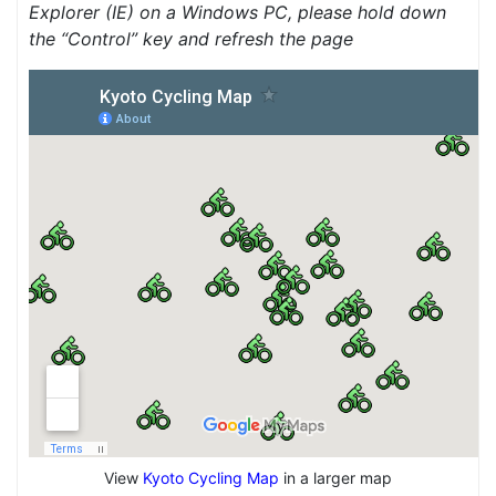
Explorer (IE) on a Windows PC, please hold down
the “Control” key and refresh the page
View
Kyoto Cycling Map
in a larger map