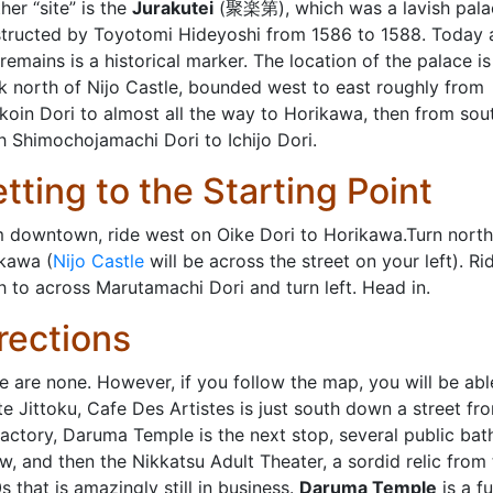
her “site” is the
Jurakutei
(聚楽第), which was a lavish pala
tructed by Toyotomi Hideyoshi from 1586 to 1588. Today a
 remains is a historical marker. The location of the palace is
k north of Nijo Castle, bounded west to east roughly from
koin Dori to almost all the way to Horikawa, then from sou
h Shimochojamachi Dori to Ichijo Dori.
tting to the Starting Point
 downtown, ride west on Oike Dori to Horikawa.Turn north
kawa (
Nijo Castle
will be across the street on your left). Ri
h to across Marutamachi Dori and turn left. Head in.
rections
e are none. However, if you follow the map, you will be abl
te Jittoku, Cafe Des Artistes is just south down a street fr
factory, Daruma Temple is the next stop, several public bat
ow, and then the Nikkatsu Adult Theater, a sordid relic from
s that is amazingly still in business.
Daruma Temple
is a f