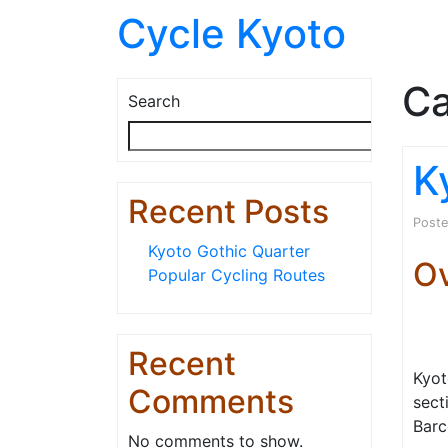
Cycle Kyoto
Ca
Search
Searc
K
Recent Posts
Post
Kyoto Gothic Quarter
O
Popular Cycling Routes
Recent
Kyot
Comments
sect
Barc
No comments to show.