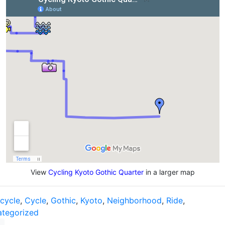
View
Cycling Kyoto Gothic Quarter
in a larger map
icycle
,
Cycle
,
Gothic
,
Kyoto
,
Neighborhood
,
Ride
,
tegorized