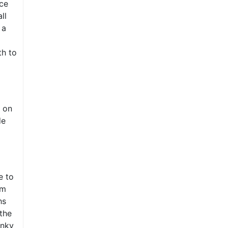
ce
ll
 a
th to
 on
de
e to
om
hs
 the
unky