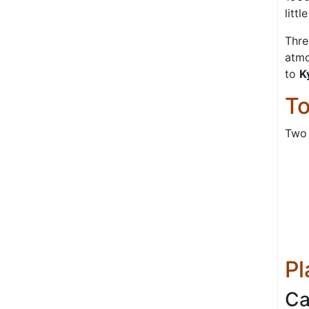
litt
Thre
atmo
to
K
To
Two 
Pl
Ca