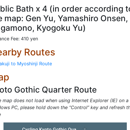
blic Bath x 4 (in order according t
e map: Gen Yu, Yamashiro Onsen,
gamono, Kyogoku Yu)
ance Fee: 410 yen
arby Routes
akuji to Myoshinji Route
ap
oto Gothic Quarter Route
he map does not load when using Internet Explorer (IE) on a
ows PC, please hold down the “Control” key and refresh t
e