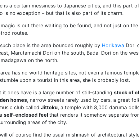
e is a certain messiness to Japanese cities, and this part o
o is no exception – but that is also part of its charm.
l, magic is out there waiting to be found, and not just on the
-trod routes.
such place is the area bounded roughly by
Horikawa
Dori 
east, Marutamachi Dori on the south, Badai Dori on the wes
Imadagawa on the north.
 area has no world heritage sites, not even a famous temple.
stumble upon a tourist in this area, she is probably lost.
 it does have is a large number of still-standing
stock of o
den homes
, narrow streets rarely used by cars, a great fol
 music club called
Jittoku
, a temple with 8,000 daruma dolls
 a
self-enclosed feel
that renders it somehow separate fro
surrounding areas of the city.
will of course find the usual mishmash of architectural style