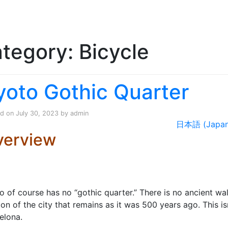
Skip to content
tegory:
Bicycle
h
yoto Gothic Quarter
ed on
July 30, 2023
by
admin
日本語 (Japan
verview
o of course has no “gothic quarter.” There is no ancient wa
ion of the city that remains as it was 500 years ago. This is
elona.