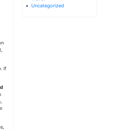
f
Uncategorized
on
t,
 If
ld
k
,
m
s,