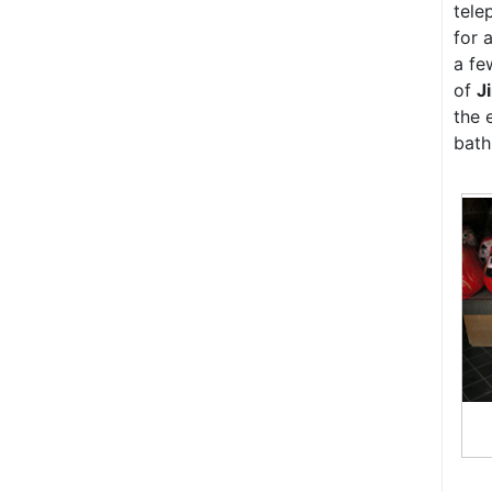
tele
for 
a fe
of
J
the 
bath