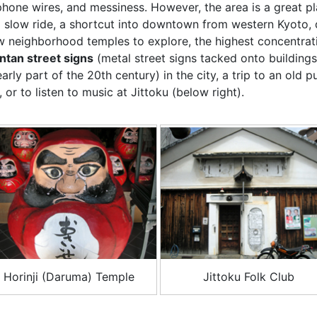
phone wires, and messiness. However, the area is a great p
a slow ride, a shortcut into downtown from western Kyoto, 
w neighborhood temples to explore, the highest concentrat
intan street signs
(metal street signs tacked onto buildings
early part of the 20th century) in the city, a trip to an old p
, or to listen to music at Jittoku (below right).
Horinji (Daruma) Temple
Jittoku Folk Club