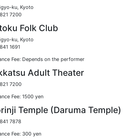
gyo-ku, Kyoto
821 7200
ttoku Folk Club
gyo-ku, Kyoto
841 1691
ance Fee: Depends on the performer
kkatsu Adult Theater
821 7200
ance Fee: 1500 yen
rinji Temple (Daruma Temple)
841 7878
ance Fee: 300 yen