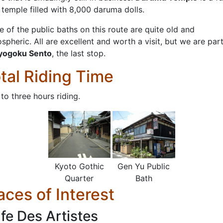
le temple filled with 8,000 daruma dolls.
e of the public baths on this route are quite old and
spheric. All are excellent and worth a visit, but we are part
yogoku Sento
, the last stop.
tal Riding Time
to three hours riding.
Kyoto Gothic
Gen Yu Public
Quarter
Bath
aces of Interest
fe Des Artistes