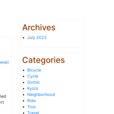
Archives
July 2023
Categories
ese)
Bicycle
Cycle
Gothic
Kyoto
Neighborhood
lled
Ride
n’t
Tour
Travel