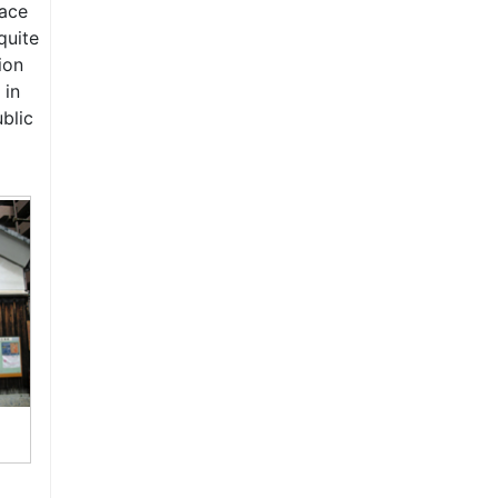
lace
quite
ion
 in
ublic