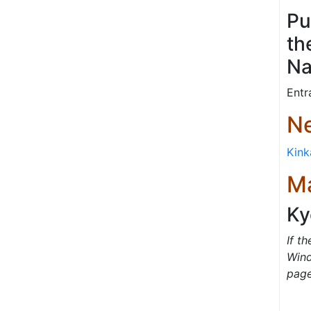
Pu
th
Na
Entr
Ne
Kink
M
Ky
If t
Wind
pag