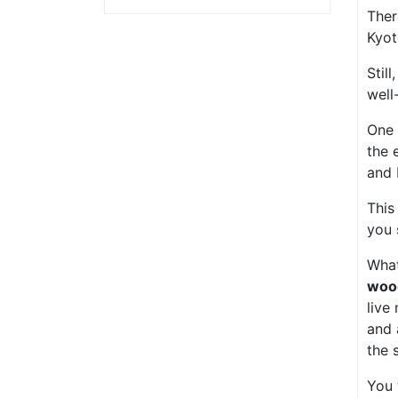
Ther
Kyot
Stil
well
One 
the 
and 
This
you 
What
woo
live
and
the 
You 