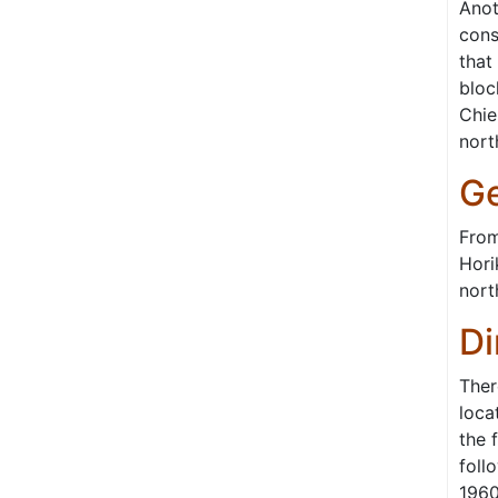
Anot
cons
that
bloc
Chie
nort
Ge
From
Hori
nort
Di
Ther
loca
the 
foll
1960