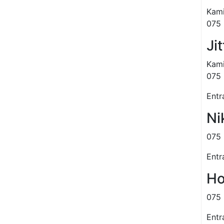
Kami
075 
Ji
Kami
075 
Entr
Ni
075 
Entr
Ho
075 
Entr